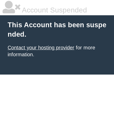
Account Suspended
This Account has been suspe
nded.
Contact your hosting provider
for more
information.